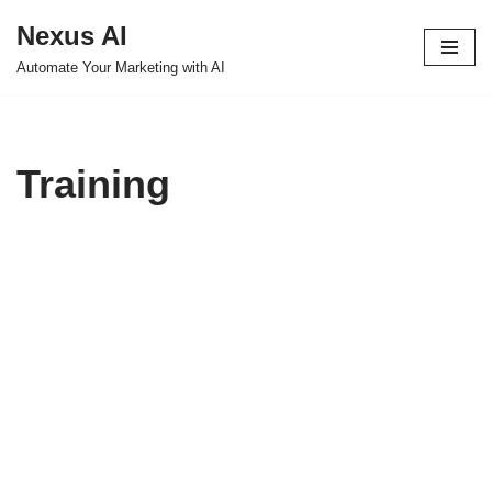
Nexus AI
Skip
Automate Your Marketing with AI
to
content
Training