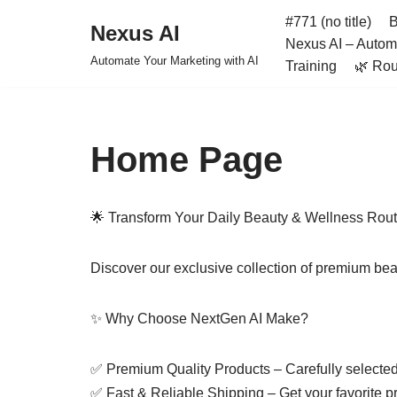
#771 (no title)
B
Nexus AI
Nexus AI – Automa
Skip
Automate Your Marketing with AI
Training
🌿 Rou
to
content
Home Page
🌟 Transform Your Daily Beauty & Wellness Rout
Discover our exclusive collection of premium bea
✨ Why Choose NextGen AI Make?
✅ Premium Quality Products – Carefully selected f
✅ Fast & Reliable Shipping – Get your favorite pr