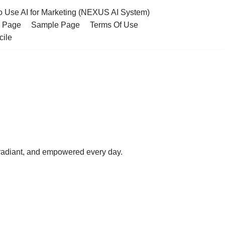
o Use AI for Marketing (NEXUS AI System)
s Page
Sample Page
Terms Of Use
cile
 radiant, and empowered every day.