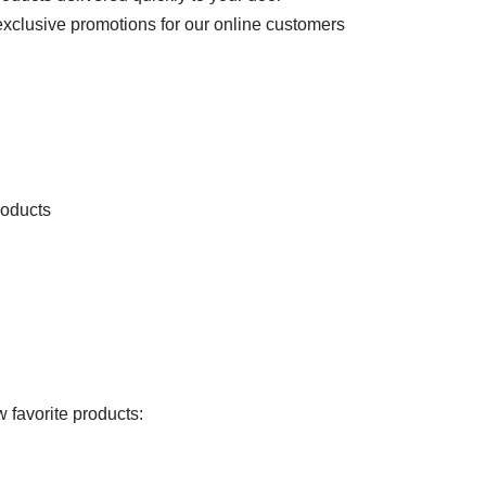
exclusive promotions for our online customers
roducts
 favorite products: