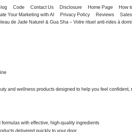
log
Code
Contact Us
Disclosure
Home Page
How t
te Your Marketing with AI
Privacy Policy
Reviews
Sale
leau de Jade Naturel & Gua Sha – Votre rituel anti-rides à domi
ine
uty and wellness products designed to help you feel confident,
ormulas with effective, high-quality ingredients
oducts delivered quickly to your door