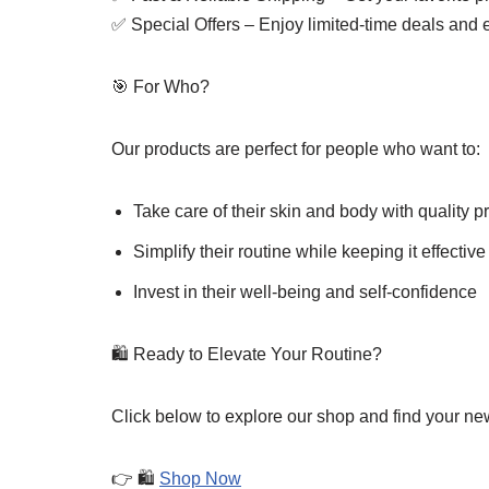
✅ Special Offers – Enjoy limited-time deals and 
🎯 For Who?
Our products are perfect for people who want to:
Take care of their skin and body with quality p
Simplify their routine while keeping it effective
Invest in their well-being and self-confidence
🛍️ Ready to Elevate Your Routine?
Click below to explore our shop and find your new
👉 🛍️
Shop Now